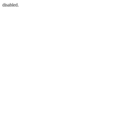
disabled.